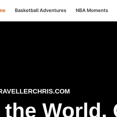
me
Basketball Adventures
NBA Moments
RAVELLERCHRIS.COM
 the World,