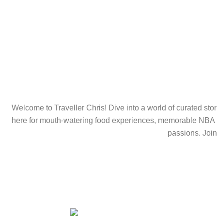
Welcome to Traveller Chris! Dive into a world of curated stori
here for mouth-watering food experiences, memorable NBA hig
passions. Join