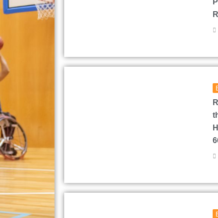
P
R
R
t
H
6