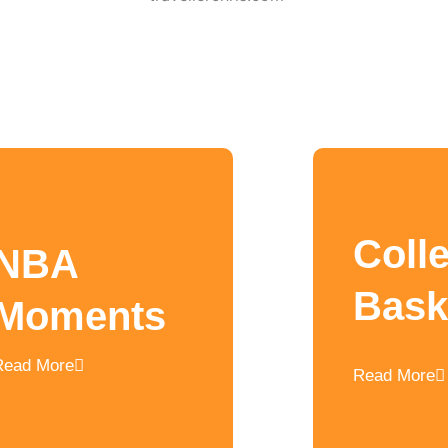
Coll
NBA
Bask
Moments
Read More
Read More