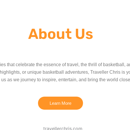
About Us
es that celebrate the essence of travel, the thrill of basketball,
hlights, or unique basketball adventures, Traveller Chris is yo
 us as we journey to inspire, entertain, and bring the world close
Learn More