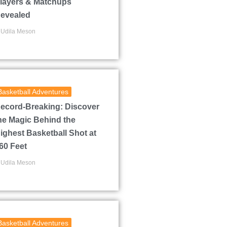
layers & Matchups
evealed
Udila Meson
Basketball Adventures
ecord-Breaking: Discover
he Magic Behind the
ighest Basketball Shot at
60 Feet
Udila Meson
Basketball Adventures