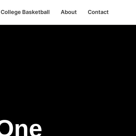
College Basketball
About
Contact
 One