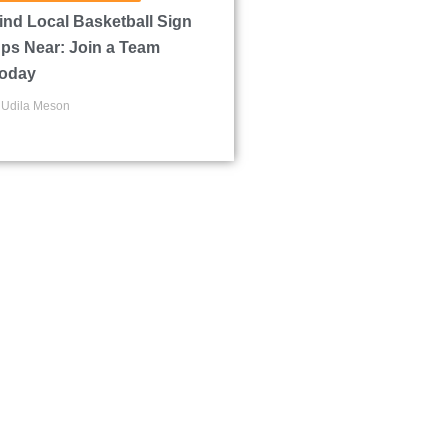
ind Local Basketball Sign
ps Near: Join a Team
oday
Udila Meson