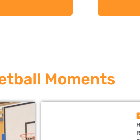
etball Moments
H
R