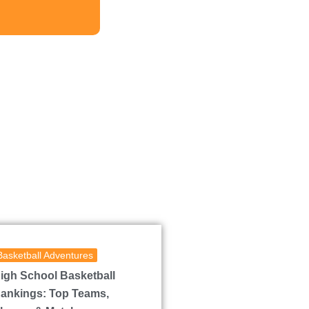
Basketball Adventures
igh School Basketball
ankings: Top Teams,