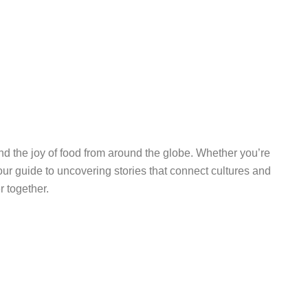
 and the joy of food from around the globe. Whether you’re
ur guide to uncovering stories that connect cultures and
r together.