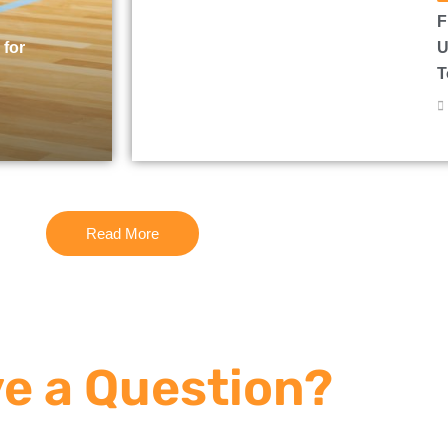
F
 for
U
T
Read More
e a Question?