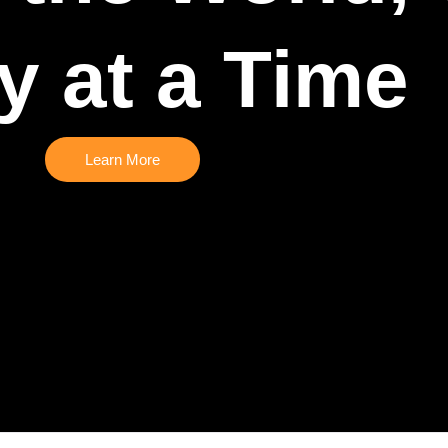
y at a Time
Learn More