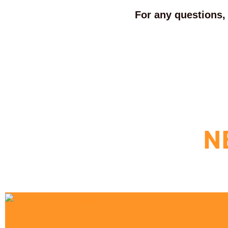
For any questions, 
N