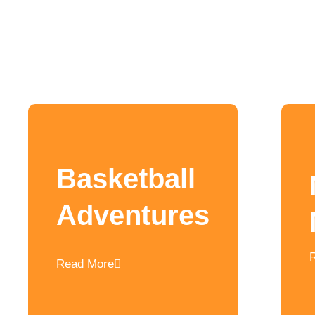
Basketball
Adventures
Read More