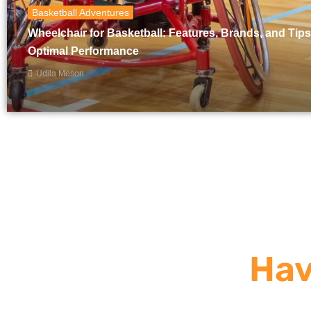
Basketball Adventures
Wheelchair for Basketball: Features, Brands, and Tips
Optimal Performance
Udila Meson
Hav