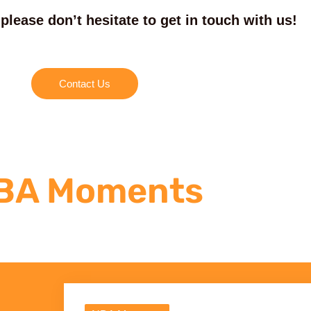
please don’t hesitate to get in touch with us!
Contact Us
BA Moments