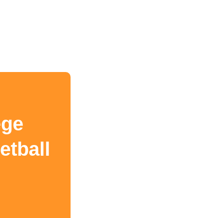
ege
etball