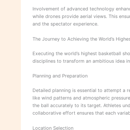
Involvement of advanced technology enhances
while drones provide aerial views. This ens
and the spectator experience.
The Journey to Achieving the World’s Highe
Executing the world’s highest basketball shot
disciplines to transform an ambitious idea in
Planning and Preparation
Detailed planning is essential to attempt 
like wind patterns and atmospheric pressure
the ball accurately to its target. Athletes u
collaborative effort ensures that each variab
Location Selection