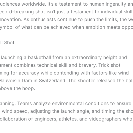
udiences worldwide. It’s a testament to human ingenuity and
ecord-breaking shot isn’t just a testament to individual ski
nnovation. As enthusiasts continue to push the limits, the w
ymbol of what can be achieved when ambition meets oppor
ll Shot
s launching a basketball from an extraordinary height and
ement combines technical skill and bravery. Trick shot
ming for accuracy while contending with factors like wind
Mauvoisin Dam in Switzerland. The shooter released the bal
 above the hoop.
anning. Teams analyze environmental conditions to ensure
g wind speed, adjusting the launch angle, and timing the sh
 collaboration of engineers, athletes, and videographers who