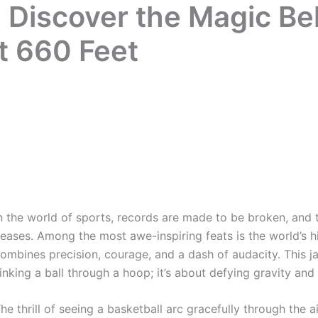
 Discover the Magic Be
t 660 Feet
n the world of sports, records are made to be broken, and 
eases. Among the most awe-inspiring feats is the world’s hi
ombines precision, courage, and a dash of audacity. This j
inking a ball through a hoop; it’s about defying gravity and
he thrill of seeing a basketball arc gracefully through the a