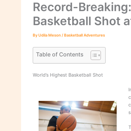
Record-Breaking:
Basketball Shot a
By
Udila Meson
/
Basketball Adventures
Table of Contents
World’s Highest Basketball Shot
I
c
c
s
T