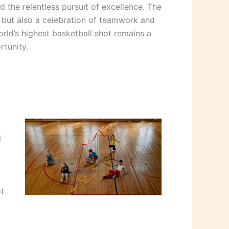
 the relentless pursuit of excellence. The
ll but also a celebration of teamwork and
orld’s highest basketball shot remains a
tunity.
l
ot