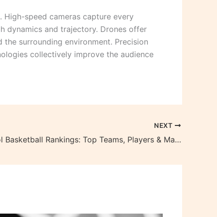
t. High-speed cameras capture every
nch dynamics and trajectory. Drones offer
d the surrounding environment. Precision
ologies collectively improve the audience
NEXT
High School Basketball Rankings: Top Teams, Players & Matchups Revealed