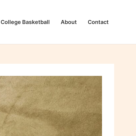
College Basketball
About
Contact