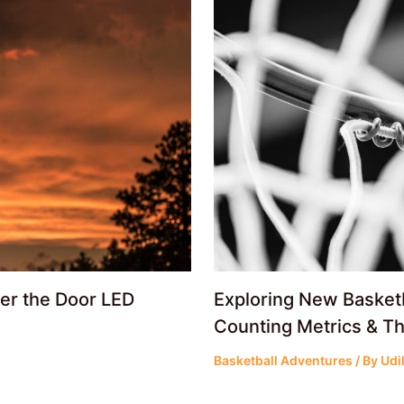
ver the Door LED
Exploring New Basket
Counting Metrics & Th
Basketball Adventures
/ By
Udi