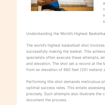
a
r
i
s
Understanding the World’s Highest Basketba
The world’s highest basketball shot involve
successfully making the basket. This achiev
specialists often execute these attempts, ai
and elevation. The shot set a record at the 
from an elevation of 660 feet (201 meters)
Performing this shot demands meticulous pl
optimal success rates. This entails assessin
precisely. Such attempts also illustrate the
document the process.