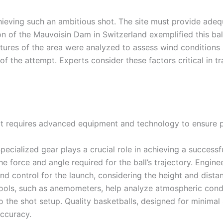
chieving such an ambitious shot. The site must provide adeq
tion of the Mauvoisin Dam in Switzerland exemplified this ba
atures of the area were analyzed to assess wind conditions a
of the attempt. Experts consider these factors critical in tr
ot requires advanced equipment and technology to ensure p
pecialized gear plays a crucial role in achieving a succes
he force and angle required for the ball’s trajectory. Engine
nd control for the launch, considering the height and dis
ools, such as anemometers, help analyze atmospheric condi
o the shot setup. Quality basketballs, designed for minimal a
ccuracy.