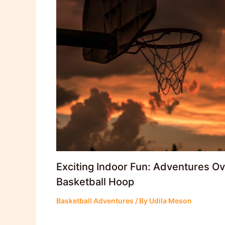
Exciting Indoor Fun: Adventures O
Basketball Hoop
Basketball Adventures
/ By
Udila Meson