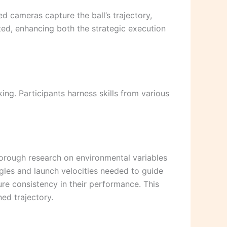
 cameras capture the ball’s trajectory,
ted, enhancing both the strategic execution
ing. Participants harness skills from various
horough research on environmental variables
gles and launch velocities needed to guide
sure consistency in their performance. This
ned trajectory.