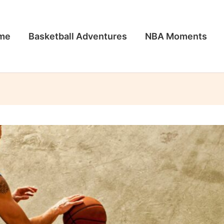
me
Basketball Adventures
NBA Moments