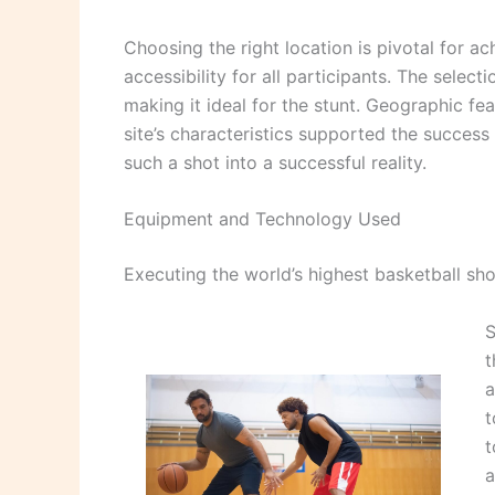
Choosing the right location is pivotal for a
accessibility for all participants. The selec
making it ideal for the stunt. Geographic fe
site’s characteristics supported the success 
such a shot into a successful reality.
Equipment and Technology Used
Executing the world’s highest basketball sh
S
t
a
t
t
a