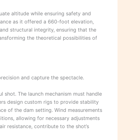
uate altitude while ensuring safety and
lance as it offered a 660-foot elevation,
nd structural integrity, ensuring that the
ansforming the theoretical possibilities of
recision and capture the spectacle.
sful shot. The launch mechanism must handle
ers design custom rigs to provide stability
tance of the dam setting. Wind measurements
tions, allowing for necessary adjustments
ir resistance, contribute to the shot’s