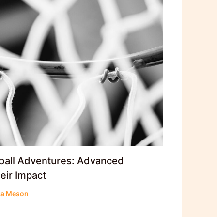
ball Adventures: Advanced
eir Impact
la Meson