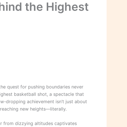
hind the Highest
the quest for pushing boundaries never
ghest basketball shot, a spectacle that
aw-dropping achievement isn’t just about
 reaching new heights—literally.
ir from dizzying altitudes captivates