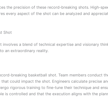
 the precision of these record-breaking shots. High-speed
ures every aspect of the shot can be analyzed and apprecia
st Shot
 involves a blend of technical expertise and visionary think
to an extraordinary reality.
a record-breaking basketball shot. Team members conduct t
 that could impact the shot. Engineers calculate precise an
ndergo rigorous training to fine-tune their technique and en
le is controlled and that the execution aligns with the plan