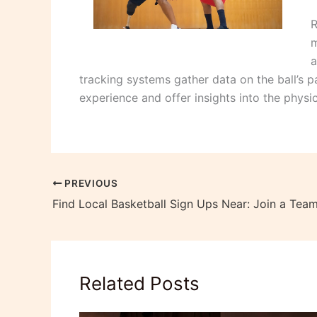
R
m
a
tracking systems gather data on the ball’s 
experience and offer insights into the physi
PREVIOUS
Find Local Basketball Sign Ups Near: Join a Tea
Related Posts