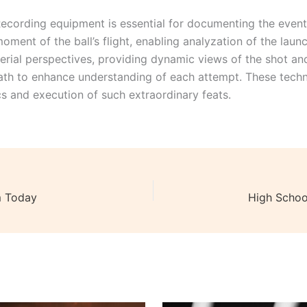
ecording equipment is essential for documenting the even
oment of the ball’s flight, enabling analyzation of the lau
erial perspectives, providing dynamic views of the shot an
path to enhance understanding of each attempt. These techn
cs and execution of such extraordinary feats.
m Today