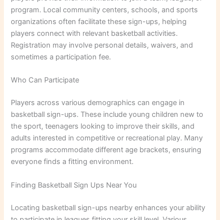
program. Local community centers, schools, and sports
organizations often facilitate these sign-ups, helping
players connect with relevant basketball activities.
Registration may involve personal details, waivers, and
sometimes a participation fee.
Who Can Participate
Players across various demographics can engage in
basketball sign-ups. These include young children new to
the sport, teenagers looking to improve their skills, and
adults interested in competitive or recreational play. Many
programs accommodate different age brackets, ensuring
everyone finds a fitting environment.
Finding Basketball Sign Ups Near You
Locating basketball sign-ups nearby enhances your ability
to participate in leagues fitting your skill level. Various