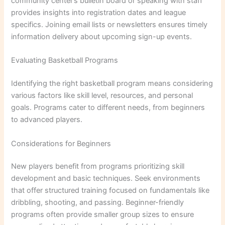
community center’s bulletin board or speaking with staff
provides insights into registration dates and league
specifics. Joining email lists or newsletters ensures timely
information delivery about upcoming sign-up events.
Evaluating Basketball Programs
Identifying the right basketball program means considering
various factors like skill level, resources, and personal
goals. Programs cater to different needs, from beginners
to advanced players.
Considerations for Beginners
New players benefit from programs prioritizing skill
development and basic techniques. Seek environments
that offer structured training focused on fundamentals like
dribbling, shooting, and passing. Beginner-friendly
programs often provide smaller group sizes to ensure