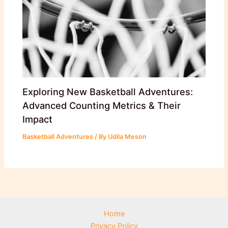
Exploring New Basketball Adventures:
Advanced Counting Metrics & Their
Impact
Basketball Adventures
/ By
Udila Meson
Home
Privacy Policy