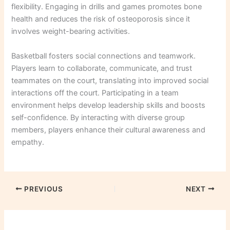
flexibility. Engaging in drills and games promotes bone
health and reduces the risk of osteoporosis since it
involves weight-bearing activities.
Basketball fosters social connections and teamwork.
Players learn to collaborate, communicate, and trust
teammates on the court, translating into improved social
interactions off the court. Participating in a team
environment helps develop leadership skills and boosts
self-confidence. By interacting with diverse group
members, players enhance their cultural awareness and
empathy.
PREVIOUS
NEXT