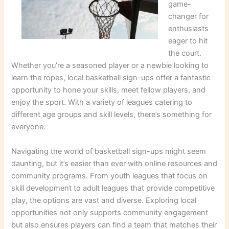
game-
changer for
enthusiasts
eager to hit
the court.
Whether you’re a seasoned player or a newbie looking to
learn the ropes, local basketball sign-ups offer a fantastic
opportunity to hone your skills, meet fellow players, and
enjoy the sport. With a variety of leagues catering to
different age groups and skill levels, there’s something for
everyone.
Navigating the world of basketball sign-ups might seem
daunting, but it’s easier than ever with online resources and
community programs. From youth leagues that focus on
skill development to adult leagues that provide competitive
play, the options are vast and diverse. Exploring local
opportunities not only supports community engagement
but also ensures players can find a team that matches their