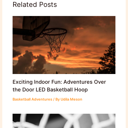
Related Posts
Exciting Indoor Fun: Adventures Over
the Door LED Basketball Hoop
Basketball Adventures
/ By
Udila Meson