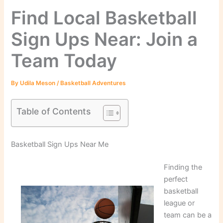
Find Local Basketball
Sign Ups Near: Join a
Team Today
By
Udila Meson
/
Basketball Adventures
Table of Contents
Basketball Sign Ups Near Me
Finding the
perfect
basketball
league or
team can be a