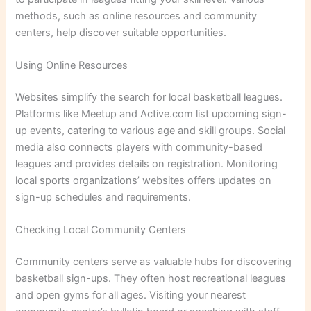
methods, such as online resources and community
centers, help discover suitable opportunities.
Using Online Resources
Websites simplify the search for local basketball leagues.
Platforms like Meetup and Active.com list upcoming sign-
up events, catering to various age and skill groups. Social
media also connects players with community-based
leagues and provides details on registration. Monitoring
local sports organizations’ websites offers updates on
sign-up schedules and requirements.
Checking Local Community Centers
Community centers serve as valuable hubs for discovering
basketball sign-ups. They often host recreational leagues
and open gyms for all ages. Visiting your nearest