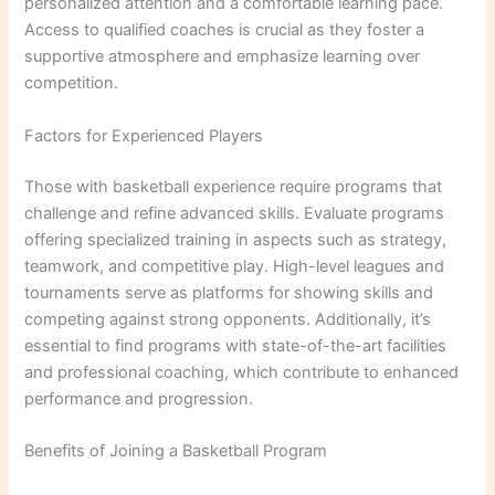
personalized attention and a comfortable learning pace.
Access to qualified coaches is crucial as they foster a
supportive atmosphere and emphasize learning over
competition.
Factors for Experienced Players
Those with basketball experience require programs that
challenge and refine advanced skills. Evaluate programs
offering specialized training in aspects such as strategy,
teamwork, and competitive play. High-level leagues and
tournaments serve as platforms for showing skills and
competing against strong opponents. Additionally, it’s
essential to find programs with state-of-the-art facilities
and professional coaching, which contribute to enhanced
performance and progression.
Benefits of Joining a Basketball Program