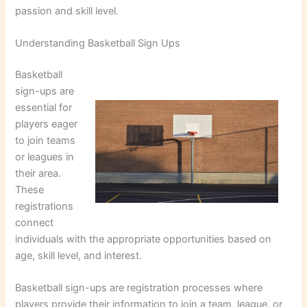
passion and skill level.
Understanding Basketball Sign Ups
Basketball
sign-ups are
essential for
players eager
to join teams
or leagues in
their area.
These
registrations
connect
individuals with the appropriate opportunities based on
age, skill level, and interest.
Basketball sign-ups are registration processes where
players provide their information to join a team, league, or