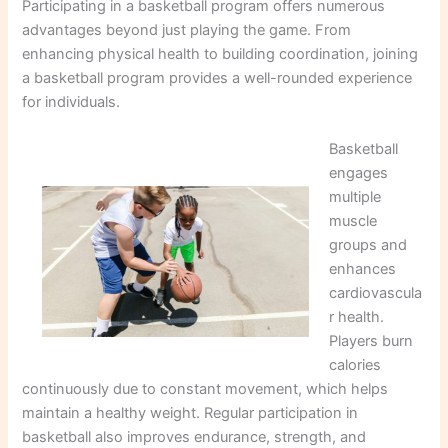
Participating in a basketball program offers numerous
advantages beyond just playing the game. From
enhancing physical health to building coordination, joining
a basketball program provides a well-rounded experience
for individuals.
Basketball
engages
multiple
muscle
groups and
enhances
cardiovascula
r health.
Players burn
calories
continuously due to constant movement, which helps
maintain a healthy weight. Regular participation in
basketball also improves endurance, strength, and