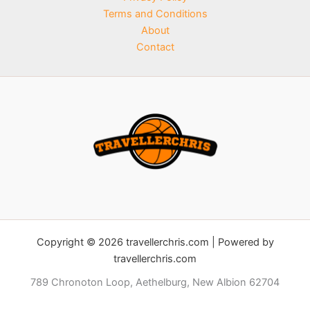
Terms and Conditions
About
Contact
Copyright © 2026 travellerchris.com | Powered by
travellerchris.com
789 Chronoton Loop, Aethelburg, New Albion 62704