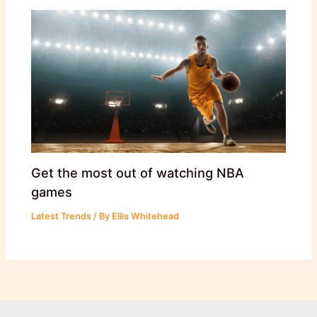
Get the most out of watching NBA
games
Latest Trends
/ By
Ellis Whitehead