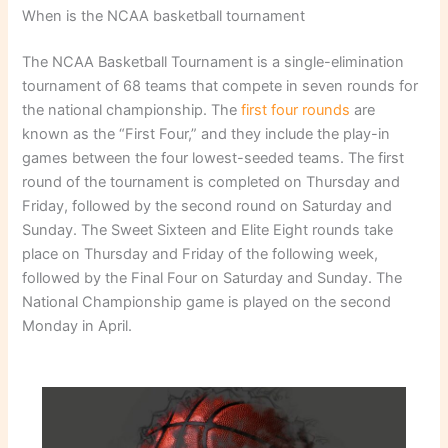
When is the NCAA basketball tournament
The NCAA Basketball Tournament is a single-elimination
tournament of 68 teams that compete in seven rounds for
the national championship. The
first four rounds
are
known as the “First Four,” and they include the play-in
games between the four lowest-seeded teams. The first
round of the tournament is completed on Thursday and
Friday, followed by the second round on Saturday and
Sunday. The Sweet Sixteen and Elite Eight rounds take
place on Thursday and Friday of the following week,
followed by the Final Four on Saturday and Sunday. The
National Championship game is played on the second
Monday in April.