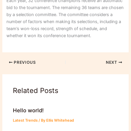
Each year, 32 conference champions receive an automatic
bid to the tournament. The remaining 36 teams are chosen
by a selection committee. The committee considers a
number of factors when making its selections, including a
team’s won-loss record, strength of schedule, and
whether it won its conference tournament.
PREVIOUS
NEXT
Related Posts
Hello world!
Latest Trends
/ By
Ellis Whitehead