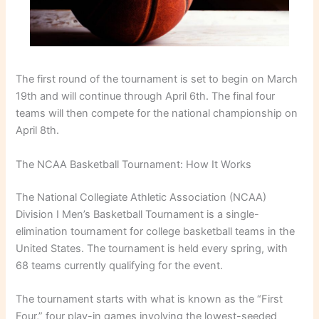
The first round of the tournament is set to begin on March
19th and will continue through April 6th. The final four
teams will then compete for the national championship on
April 8th.
The NCAA Basketball Tournament: How It Works
The National Collegiate Athletic Association (NCAA)
Division I Men’s Basketball Tournament is a single-
elimination tournament for college basketball teams in the
United States. The tournament is held every spring, with
68 teams currently qualifying for the event.
The tournament starts with what is known as the “First
Four,” four play-in games involving the lowest-seeded