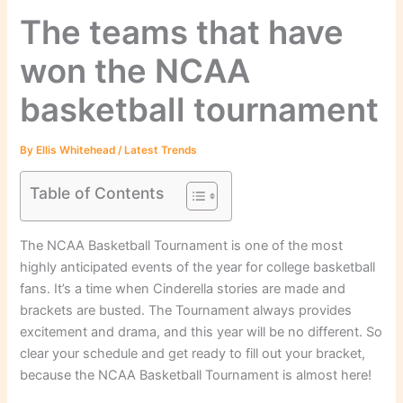
The teams that have
won the NCAA
basketball tournament
By
Ellis Whitehead
/
Latest Trends
Table of Contents
The NCAA Basketball Tournament is one of the most
highly anticipated events of the year for college basketball
fans. It’s a time when Cinderella stories are made and
brackets are busted. The Tournament always provides
excitement and drama, and this year will be no different. So
clear your schedule and get ready to fill out your bracket,
because the NCAA Basketball Tournament is almost here!