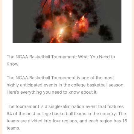
The NCAA Basketball Tournament: What You Need to
Know
The NCAA Basketball Tournament is one of the most
highly anticipated events in the college basketball season.
Here’s everything you need to know about it.
The tournament is a single-elimination event that features
64 of the best college basketball teams in the country. The
teams are divided into four regions, and each region has 16
teams.