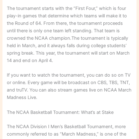
The tournament starts with the “First Four,” which is four
play-in games that determine which teams will make it to
the Round of 64. From there, the tournament proceeds
until there is only one team left standing. That team is
crowned the NCAA champion.The tournament is typically
held in March, and it always falls during college students’
spring break. This year, the tournament will start on March
14 and end on April 4.
If you want to watch the tournament, you can do so on TV
or online. Every game will be broadcast on CBS, TBS, TNT,
and truTV. You can also stream games live on NCAA March
Madness Live.
The NCAA Basketball Tournament: What’s at Stake
The NCAA Division I Men’s Basketball Tournament, more
commonly referred to as “March Madness,” is one of the