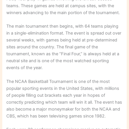
teams. These games are held at campus sites, with the
winners advancing to the main portion of the tournament.
The main tournament then begins, with 64 teams playing
in a single-elimination format. The event is spread out over
several weeks, with games being held at pre-determined
sites around the country. The final game of the
tournament, known as the “Final Four,” is always held at a
neutral site and is one of the most watched sporting
events of the year.
The NCAA Basketball Tournament is one of the most
popular sporting events in the United States, with millions
of people filling out brackets each year in hopes of
correctly predicting which team will win it all. The event has
also become a major moneymaker for both the NCAA and
CBS, which has been televising games since 1982.