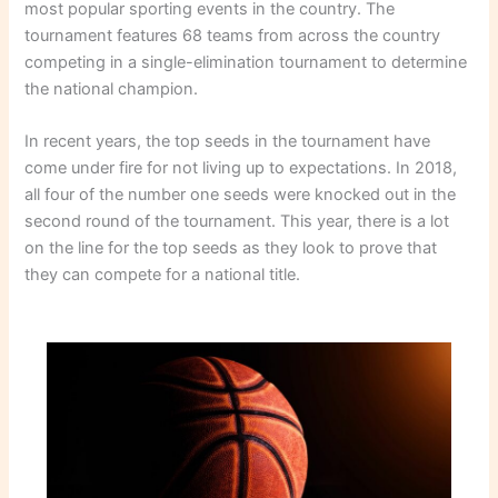
most popular sporting events in the country. The
tournament features 68 teams from across the country
competing in a single-elimination tournament to determine
the national champion.
In recent years, the top seeds in the tournament have
come under fire for not living up to expectations. In 2018,
all four of the number one seeds were knocked out in the
second round of the tournament. This year, there is a lot
on the line for the top seeds as they look to prove that
they can compete for a national title.