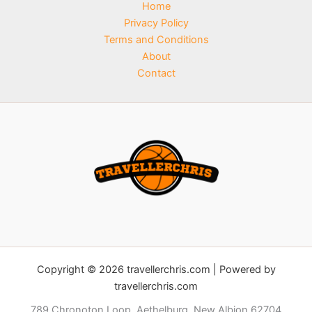
Home
Privacy Policy
Terms and Conditions
About
Contact
Copyright © 2026 travellerchris.com | Powered by
travellerchris.com
789 Chronoton Loop, Aethelburg, New Albion 62704